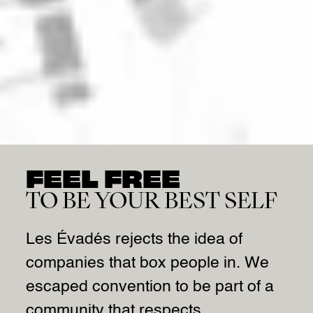
FEEL FREE
TO BE YOUR BEST SELF
Les Évadés rejects the idea of
companies that box people in. We
escaped convention to be part of a
community that respects