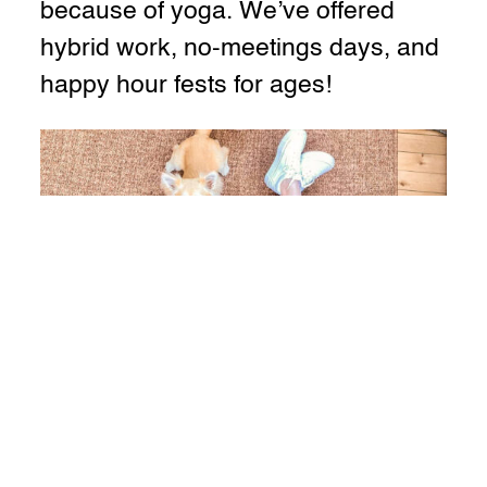
because of yoga. We’ve offered
hybrid work, no-meetings days, and
happy hour fests for ages!