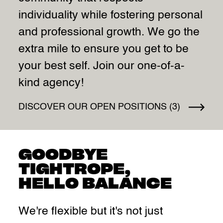
individuality while fostering personal
and professional growth. We go the
extra mile to ensure you get to be
your best self. Join our one-of-a-
kind agency!
DISCOVER OUR OPEN POSITIONS (3)
GOODBYE
TIGHTROPE,
HELLO BALANCE
We're flexible but it's not just